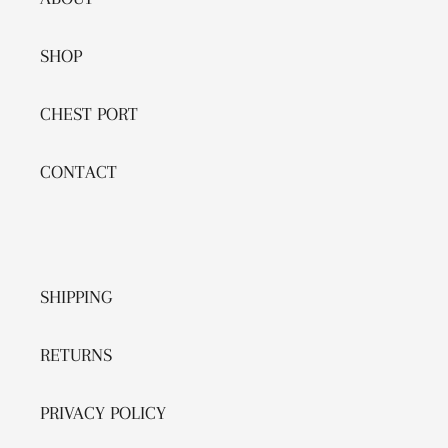
SHOP
CHEST PORT
CONTACT
SHIPPING
RETURNS
PRIVACY POLICY