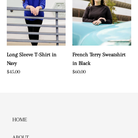
Navy
Long Sleeve T-Shirt in
French Terry Sweatshirt
Navy
in Black
Regular
$45.00
Regular
$60.00
price
price
HOME
ABOUT