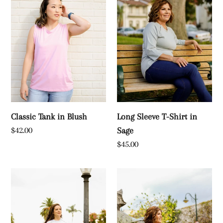
c
Blush
Shirt
t
in
Sage
i
o
n
:
Classic Tank in Blush
Long Sleeve T-Shirt in
Regular
$42.00
Sage
price
Regular
$45.00
price
French
Classic
Terry
Tank
Sweatshirt
in
in
Black