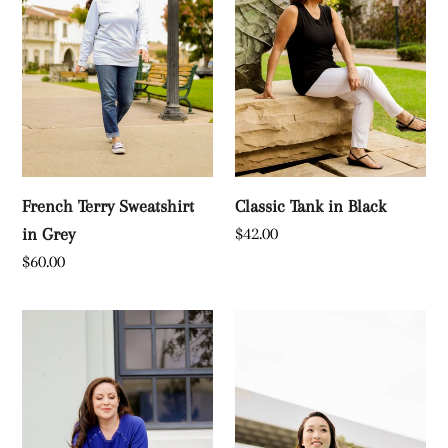
Grey
French Terry Sweatshirt
Classic Tank in Black
Regular
$42.00
in Grey
price
Regular
$60.00
price
Long
French
Sleeve
Terry
T-
Sweatshirt
Shirt
in
in
Black