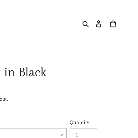
Search
Log in
Cart
 in Black
out.
Quantity