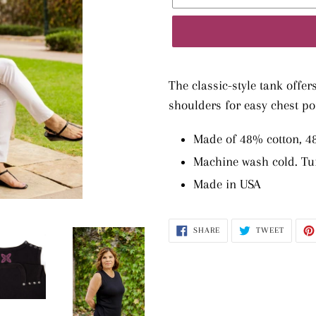
Adding
product
The classic-style tank offer
to
shoulders for easy chest po
your
Made of 48% cotton, 
cart
Machine wash cold. Tu
Made in USA
SHARE
TWEET
SHARE
TWEET
ON
ON
FACEBOOK
TWITTE