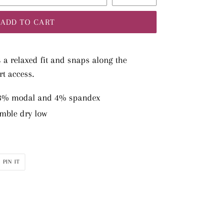
ADD TO CART
s a relaxed fit and snaps along the
rt access.
48% modal and 4% spandex
mble dry low
PIN
PIN IT
ON
R
PINTEREST