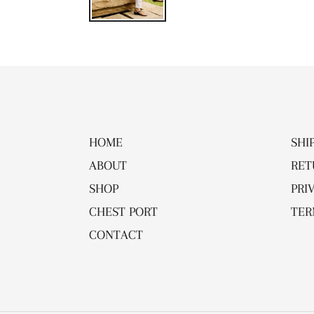
HOME
SHI
ABOUT
RET
SHOP
PRI
CHEST PORT
TER
CONTACT