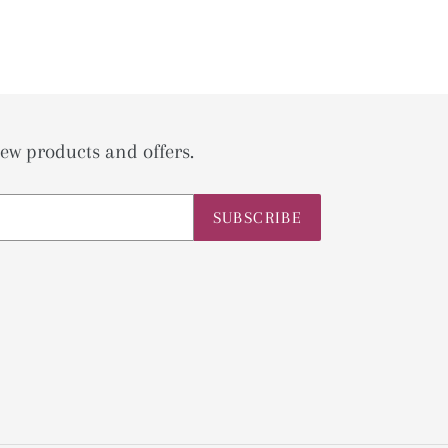
ew products and offers.
SUBSCRIBE