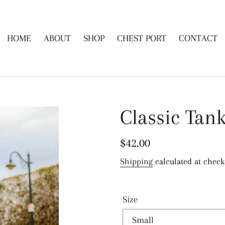
HOME
ABOUT
SHOP
CHEST PORT
CONTACT
Classic Tank
Regular
$42.00
price
Shipping
calculated at check
Size