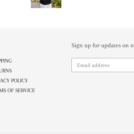
Sign up for updates on n
PPING
URNS
VACY POLICY
MS OF SERVICE